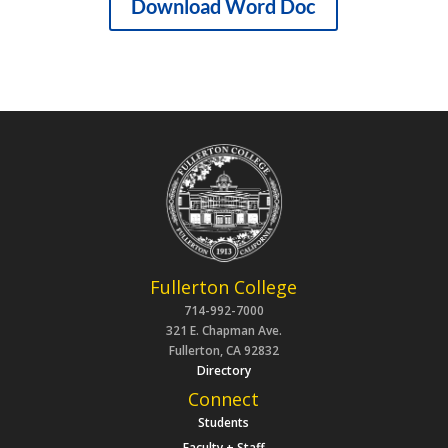
Download Word Doc
Fullerton College
714-992-7000
321 E. Chapman Ave.
Fullerton, CA 92832
Directory
Connect
Students
Faculty + Staff