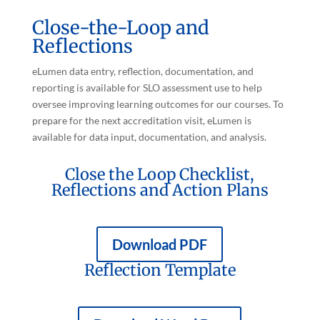
Close-the-Loop and
Reflections
eLumen data entry, reflection, documentation, and
reporting is available for SLO assessment use to help
oversee improving learning outcomes for our courses. To
prepare for the next accreditation visit, eLumen is
available for data input, documentation, and analysis.
Close the Loop Checklist,
Reflections and Action Plans
Download PDF
Reflection Template